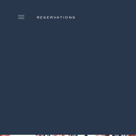
skip to main content
reservations