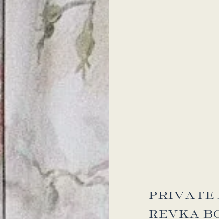
PRIVATE 
REVKA B