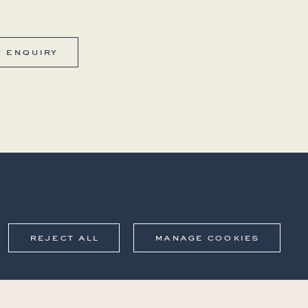
r enquiry
reject all
manage cookies