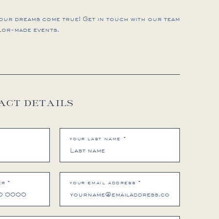
your dreams come true! Get in touch with our team
lor-made events.
ACT DETAILS
your last name *
r *
your email address *