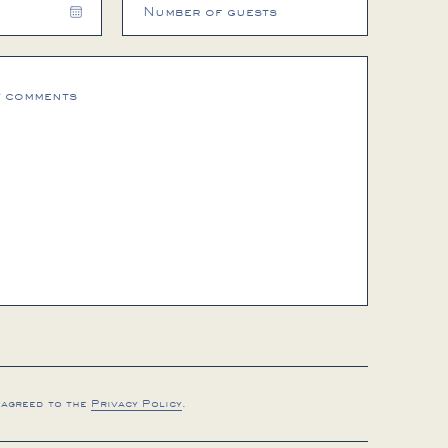
Choose
date
 agreed to the
Privacy Policy
.