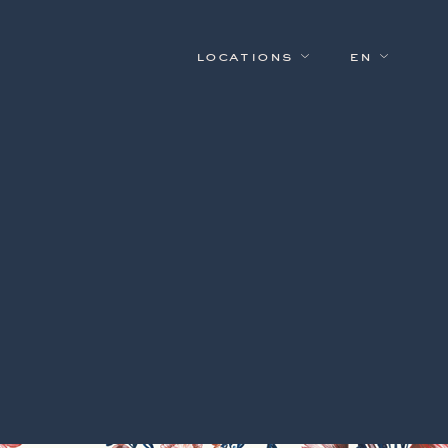
locations
en