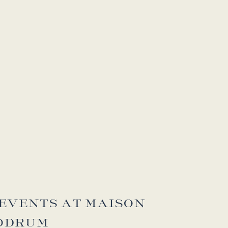
EVENTS AT MAISON
ODRUM