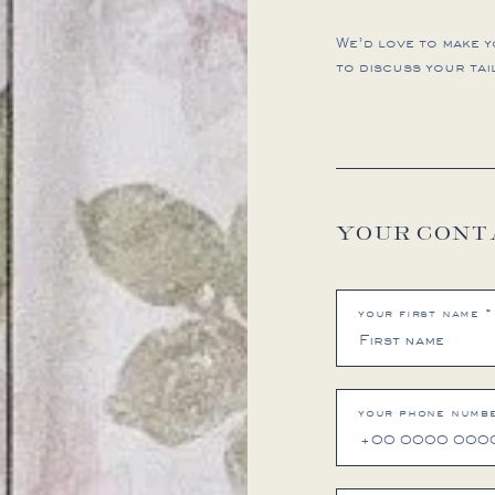
We’d love to make 
to discuss your tai
YOUR CONT
your first name *
your phone numbe