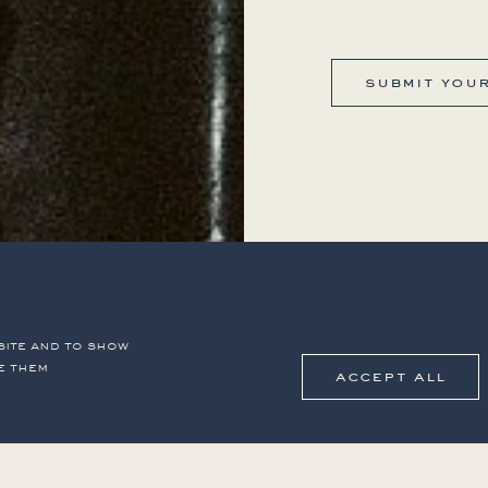
submit you
site and to show
e them
accept all