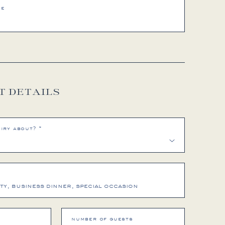
me
T DETAILS
iry about? *
number of guests