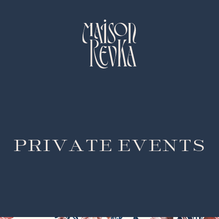
PRIVATE EVENTS