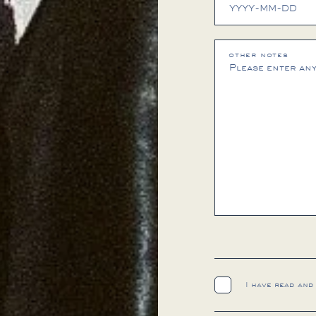
other notes
I have read and