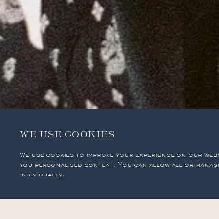
WE USE COOKIES
We use cookies to improve your experience on our web
you personalised content. You can allow all or manag
individually.