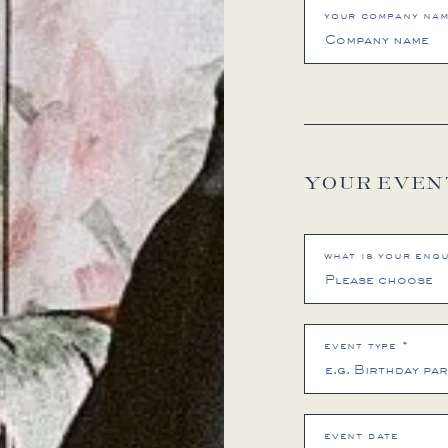
your company na
YOUR EVEN
what is your enqu
event type *
event date